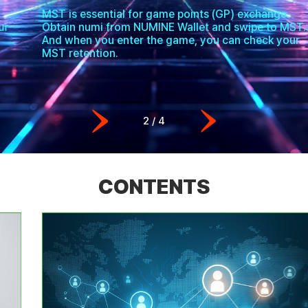
MST is essential for game points (GP) exchange.
Obtain numi from NUMINE Wallet and swipe to MST.
And when you enter the game, you can check your
MST retention.
2
/
4
CONTENTS