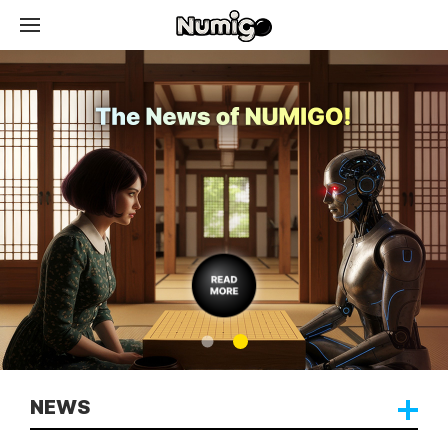
News
Token
Contents
Download
NEWS