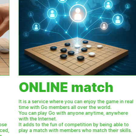
ONLINE match
It is a service where you can enjoy the game in real
time with Go members all over the world.
You can play Go with anyone anytime, anywhere
with the Internet.
It adds to the fun of competition by being able to
play a match with members who match their skills.