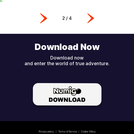
2
/
4
Download Now
Download now
and enter the world of true adventure.
Privacy policy
|
Terms of Service
|
Cookie Policy