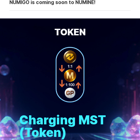
NUMIGO is coming soon to NUMINE!
TOKEN
Charging MST
(Token)