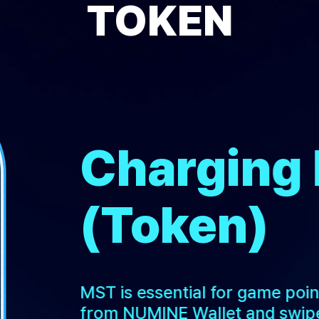
TOKEN
Charging
(Token)
MST is essential for game poi
from NUMINE Wallet and swipe