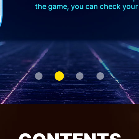
the game, you can check your