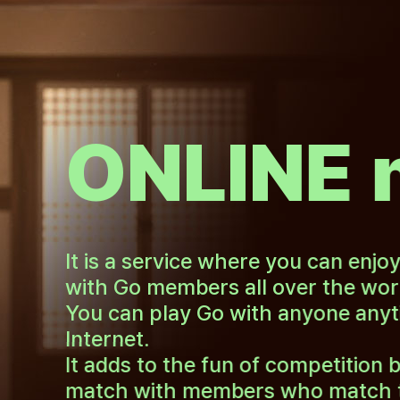
ONLINE 
It is a service where you can enjo
with Go members all over the wor
You can play Go with anyone anyt
Internet.
It adds to the fun of competition b
match with members who match the