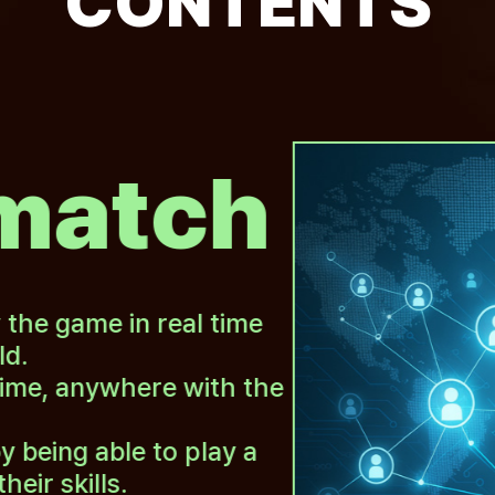
CONTENTS
match
y the game in real time
ld.
ime, anywhere with the
y being able to play a
ir skills.