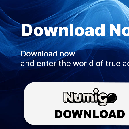
Download N
Download now
and enter the world of true 