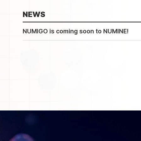
NEWS
NUMIGO is coming soon to NUMINE!