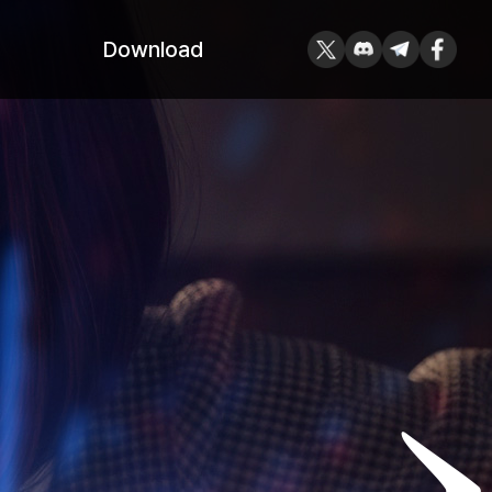
Download