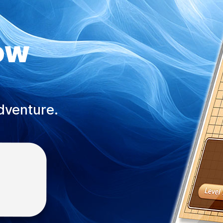
ow
adventure.