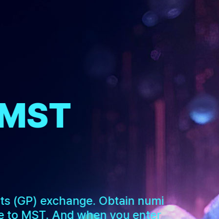
 MST
nts (GP) exchange. Obtain numi
 to MST. And when you enter