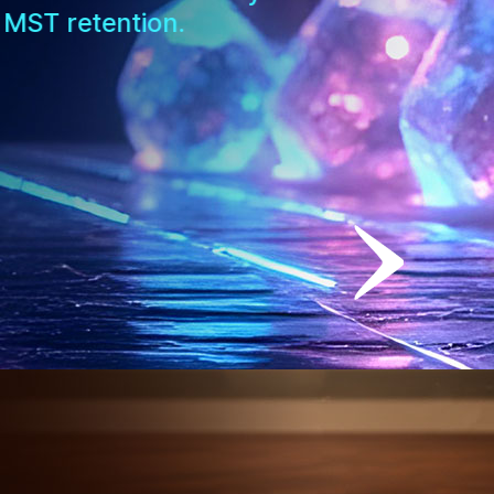
 MST retention.