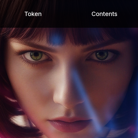
Token
Contents