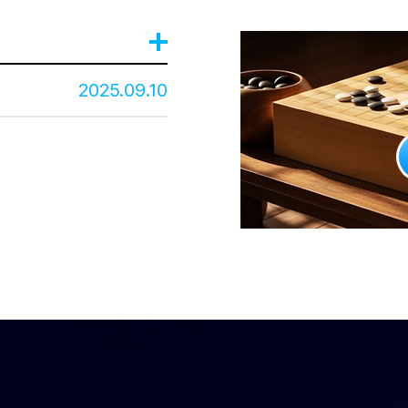
2025.09.10